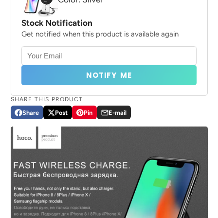
Stock Notification
Get notified when this product is available again
NOTIFY ME
SHARE THIS PRODUCT
Share
Post
Pin
E-mail
Share
Opens
Post
Opens
Pin
Opens
Share
on
in
on
in
on
in
by
Facebook
a
X
a
Pinterest
a
e-
new
new
new
mail
window.
window.
window.