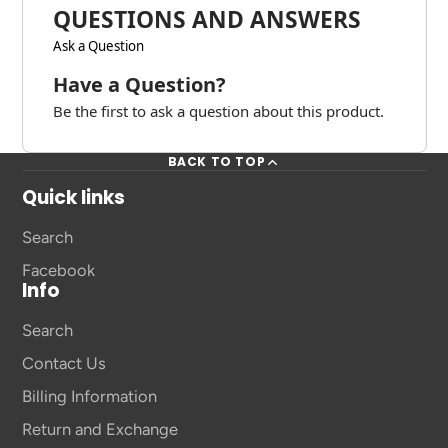
QUESTIONS AND ANSWERS
Ask a Question
Have a Question?
Be the first to ask a question about this product.
BACK TO TOP
Quick links
Search
Facebook
Info
Search
Contact Us
Billing Information
Return and Exchange