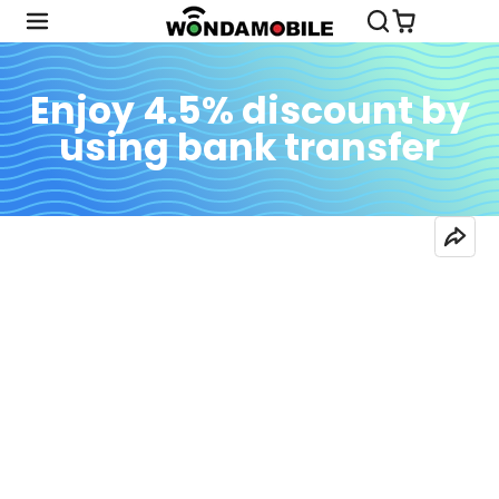
Enjoy 4.5% discount by
using bank transfer