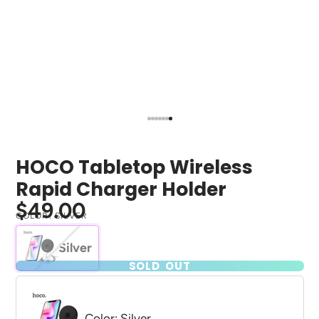
HOCO Tabletop Wireless
Rapid Charger Holder
$49.00
COLOR:
SILVER
Silver
SOLD OUT
Color: Silver