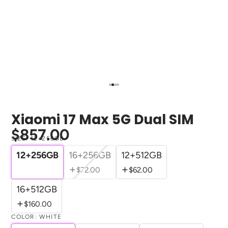
Xiaomi 17 Max 5G Dual SIM
$857.00
SIZE:
12+256GB
12+256GB
16+256GB
12+512GB
$72.00
$62.00
16+512GB
$160.00
COLOR:
WHITE