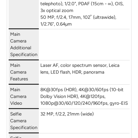
telephoto), 1/2.0", PDAF (15cm - ∞), OIS,
3x optical zoom
50 MP, f/2.4, 17mm, 102˚ (ultrawide),
1/2.76", 0.64µm
Main
Camera
Additional
Specification
Main
Laser AF, color spectrum sensor, Leica
Camera
lens, LED flash, HDR, panorama
Features
Main
8K@30fps (HDR), 4K@30/60fps (10-bit
Camera
Dolby Vision HDR), 4K@120fps,
Video
1080p@30/60/120/240/960fps, gyro-EIS
Selfie
32 MP, f/2.2, 21mm (wide)
Camera
Specification