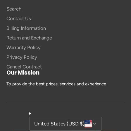
Search
Contact Us
Billing Information
Return and Exchange
Warranty Policy
Privacy Policy
Cancel Contract
Our Mission
To provide the best prices, services and experience
United States (USD $)