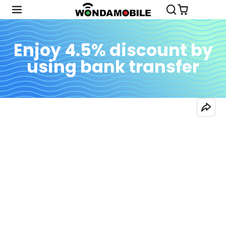
Enjoy 4.5% discount by
using bank transfer