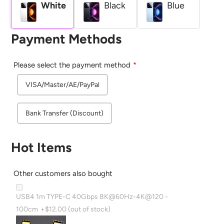
White
Black
Blue
Payment Methods
Please select the payment method
VISA/Master/AE/PayPal
Bank Transfer (Discount)
Hot Items
Other customers also bought
USB4 1m TYPE-C 40Gbps 8K@60Hz-4K@120 -
100cm
+$12.00
(out of stock)