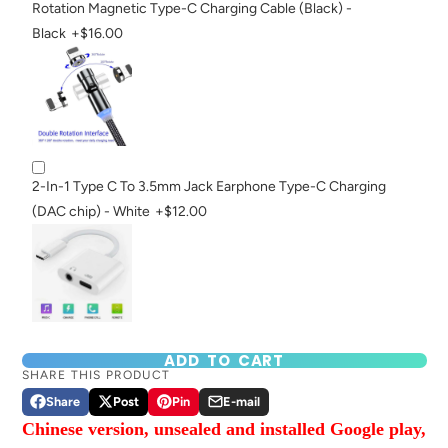
Rotation Magnetic Type-C Charging Cable (Black) -
Black
+$16.00
2-In-1 Type C To 3.5mm Jack Earphone Type-C Charging
(DAC chip) - White
+$12.00
ADD TO CART
SHARE THIS PRODUCT
Share
Post
Pin
E-mail
Share
Opens
Post
Opens
Pin
Opens
Share
Chinese version, unsealed and installed Google play,
on
in
on
in
on
in
by
Facebook
a
X
a
Pinterest
a
e-