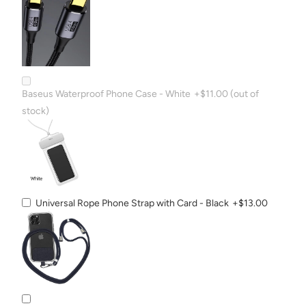
Baseus Waterproof Phone Case - White
+$11.00
(out of
stock)
Universal Rope Phone Strap with Card - Black
+$13.00