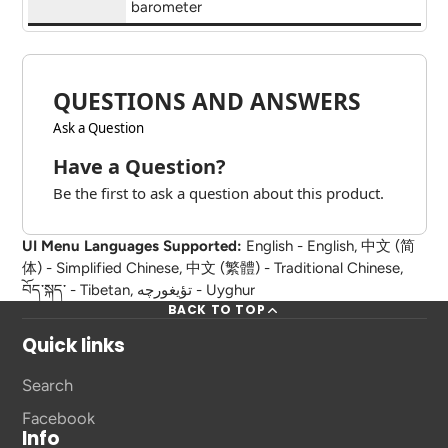
barometer
QUESTIONS AND ANSWERS
Ask a Question
Have a Question?
Be the first to ask a question about this product.
UI Menu Languages Supported:
English - English, 中文 (简
体) - Simplified Chinese, 中文 (繁體) - Traditional Chinese,
བོད་སྐད་ - Tibetan, تؤيغورچه - Uyghur
BACK TO TOP
Quick links
Search
Facebook
Info