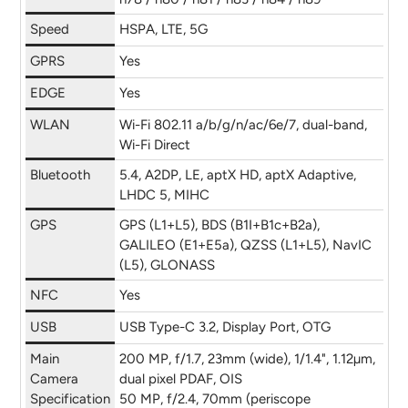
Speed
HSPA, LTE, 5G
GPRS
Yes
EDGE
Yes
WLAN
Wi-Fi 802.11 a/b/g/n/ac/6e/7, dual-band,
Wi-Fi Direct
Bluetooth
5.4, A2DP, LE, aptX HD, aptX Adaptive,
LHDC 5, MIHC
GPS
GPS (L1+L5), BDS (B1I+B1c+B2a),
GALILEO (E1+E5a), QZSS (L1+L5), NavIC
(L5), GLONASS
NFC
Yes
USB
USB Type-C 3.2, Display Port, OTG
Main
200 MP, f/1.7, 23mm (wide), 1/1.4", 1.12µm,
Camera
dual pixel PDAF, OIS
Specification
50 MP, f/2.4, 70mm (periscope