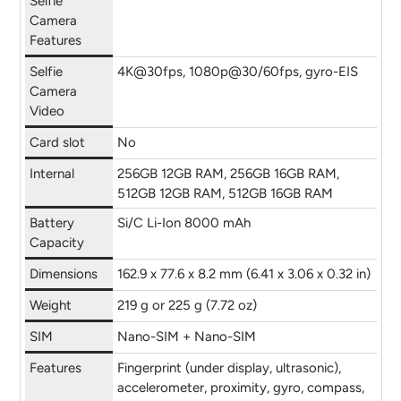
Selfie
Camera
Features
Selfie
4K@30fps, 1080p@30/60fps, gyro-EIS
Camera
Video
Card slot
No
Internal
256GB 12GB RAM, 256GB 16GB RAM,
512GB 12GB RAM, 512GB 16GB RAM
Battery
Si/C Li-Ion 8000 mAh
Capacity
Dimensions
162.9 x 77.6 x 8.2 mm (6.41 x 3.06 x 0.32 in)
Weight
219 g or 225 g (7.72 oz)
SIM
Nano-SIM + Nano-SIM
Features
Fingerprint (under display, ultrasonic),
accelerometer, proximity, gyro, compass,