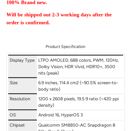
100% Brand new.
new
new
new
mail
window.
window.
window.
Will be shipped out 2-3 working days after the
order is confirmed.
Product Specification
Display Type
LTPO AMOLED, 68B colors, PWM, 120Hz,
Dolby Vision, HDR Vivid, HDR10+, 3500
nits (peak)
Size
6.9 inches, 114.4 cm2 (~90.5% screen-to-
body ratio)
Resolution
1200 x 2608 pixels, 19.5:9 ratio (~420 ppi
density)
OS
Android 16, HyperOS 3
Chipset
Qualcomm SM8850-AC Snapdragon 8