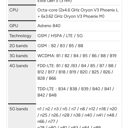
Elite Gen 5 (3 nm)
CPU
Octa-core (2x4.6 GHz Oryon V3 Phoenix L
+ 6x3.62 GHz Oryon V3 Phoenix M)
GPU
Adreno 840
Technology
GSM / HSPA / LTE / 5G
2G bands
GSM：B2 / B3 / B5 / B8
3G bands
WCDMA: B1 / B2 / B4 / B5 / B6 / B8 / B19
4G bands
FDD-LTE: B1 / B2 /B3 / B4 / B5 / B7 / B8 /
B12 / B17 / B18 / B19 / B20 / B25 / B26 /
B28 / B66
TDD-LTE：B34 / B38 / B39 / B40 / B41 /
B42 / B48
5G bands
n1 / n2 / n3 / n5 / n7 / n8 / n12 / n18 / n20
/ n25 / n26 / n28 / n38 / n40 / n41 / n48 /
n66 / n77 /
n78 / n80 / n81 / n83 / n84 / n89